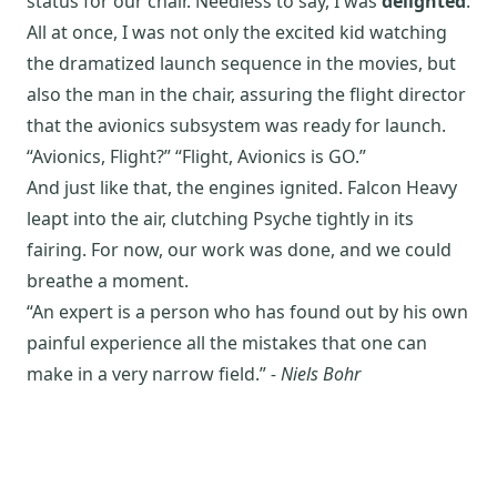
status for our chair. Needless to say, I was
delighted
.
All at once, I was not only the excited kid watching
the dramatized launch sequence in the movies, but
also the man in the chair, assuring the flight director
that the avionics subsystem was ready for launch.
“Avionics, Flight?” “Flight, Avionics is GO.”
And just like that, the engines ignited. Falcon Heavy
leapt into the air, clutching Psyche tightly in its
fairing. For now, our work was done, and we could
breathe a moment.
“An expert is a person who has found out by his own
painful experience all the mistakes that one can
make in a very narrow field.”
- Niels Bohr