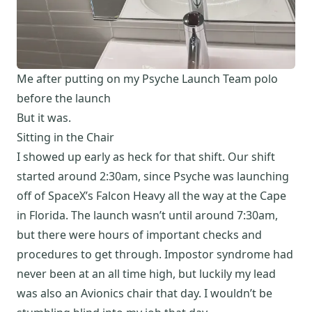
Me after putting on my Psyche Launch Team polo
before the launch
But it was.
Sitting in the Chair
I showed up early as heck for that shift. Our shift
started around 2:30am, since Psyche was launching
off of SpaceX’s Falcon Heavy all the way at the Cape
in Florida. The launch wasn’t until around 7:30am,
but there were hours of important checks and
procedures to get through. Impostor syndrome had
never been at an all time high, but luckily my lead
was also an Avionics chair that day. I wouldn’t be