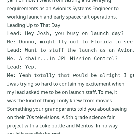
requirements as an Avionics Systems Engineer to
working launch and early spacecraft operations.
Leading Up to That Day
Lead: Hey Josh, you busy on launch day?

Me: Dunno, might fly out to Florida to see 
Lead: Want to staff the launch as an Avioni
Me: A chair...in JPL Mission Control?

Lead: Yep.

I was trying so hard to contain my excitement when
my lead asked me to be on launch staff. To me, it
was the kind of thing I only knew from movies.
Something your grandparents told you about seeing
on their 70s televisions. A 5th grade science fair
project with a coke bottle and Mentos. In no way
could it possibly be
real
.