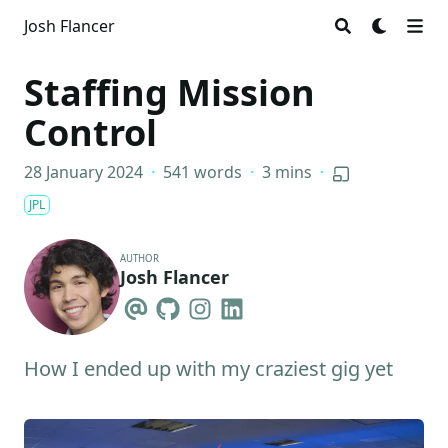
Josh Flancer
Staffing Mission
Control
28 January 2024
·
541 words
·
3 mins
·
JPL
AUTHOR
Josh Flancer
How I ended up with my craziest gig yet