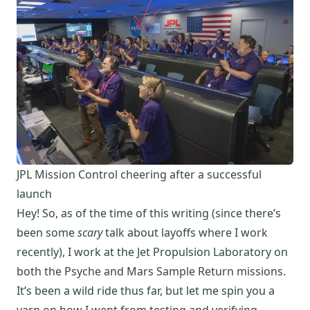
JPL Mission Control cheering after a successful
launch
Hey! So, as of the time of this writing (since there’s
been some
scary
talk about layoffs where I work
recently), I work at the Jet Propulsion Laboratory on
both the
Psyche
and
Mars Sample Return
missions.
It’s been a wild ride thus far, but let me spin you a
yarn on how I went from testing and verifying