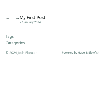
My First Post
←
→
27 January 2024
Tags
Categories
© 2024 Josh Flancer
Powered by
Hugo
&
Blowfish