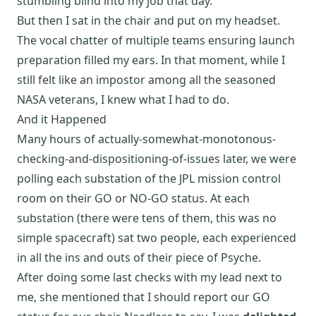
stumbling blind into my job that day.
But then I sat in the chair and put on my headset.
The vocal chatter of multiple teams ensuring launch
preparation filled my ears. In that moment, while I
still felt like an impostor among all the seasoned
NASA veterans, I knew what I had to do.
And it Happened
Many hours of actually-somewhat-monotonous-
checking-and-dispositioning-of-issues later, we were
polling each substation of the JPL mission control
room on their GO or NO-GO status. At each
substation (there were tens of them, this was no
simple spacecraft) sat two people, each experienced
in all the ins and outs of their piece of Psyche.
After doing some last checks with my lead next to
me, she mentioned that I should report our GO